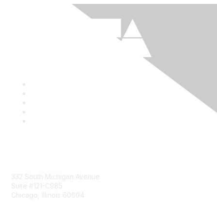
Mailing Address
332 South Michigan Avenue
Suite #121-C985
Chicago, Illinois 60604