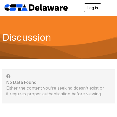
Log in
T
o
g
g
l
e
Discussion
n
a
v
i
g
a
t
i
o
n
No Data Found
Either the content you're seeking doesn't exist or
it requires proper authentication before viewing.